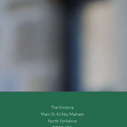
The Victoria
Main St, Kirkby Malham
North Yorkshire