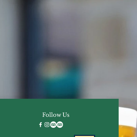
Follow Us