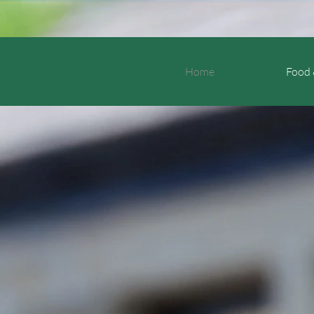
Home
Food 