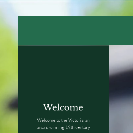
Welcome
Welcome to the Victoria, an
award winning 19th century