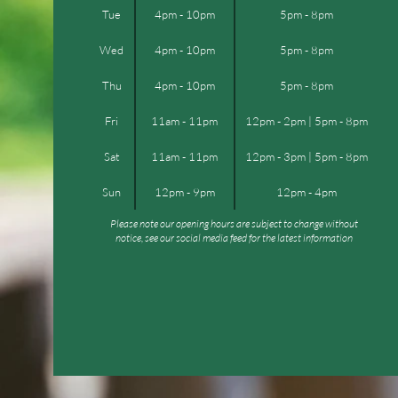
Tue
4pm - 10pm
5pm - 8pm
Wed
4pm - 10pm
5pm - 8pm
Thu
4pm - 10pm
5pm - 8pm
Fri
11am - 11pm
12pm - 2pm | 5pm - 8pm
Sat
11am - 11pm
12pm - 3pm | 5pm - 8pm
Sun
12pm - 9pm
12pm - 4pm
Please note our opening hours are subject to change without
notice, see our social media feed for the latest information