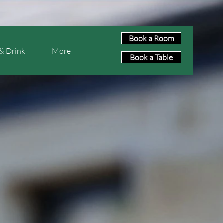
Book a Room
& Drink
More
Book a Table