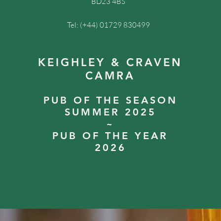
BD23 4BS
Tel: (+44) 01729 830499
KEIGHLEY & CRAVEN
CAMRA
PUB OF THE SEASON
SUMMER 2025
~
PUB OF THE YEAR
2026