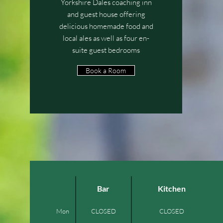
Yorkshire Dales coaching inn
and guest house offering
delicious homemade food and
local ales as well as four en-
suite guest bedrooms
Book a Room
Bar
Kitchen
Mon
CLOSED
CLOSED