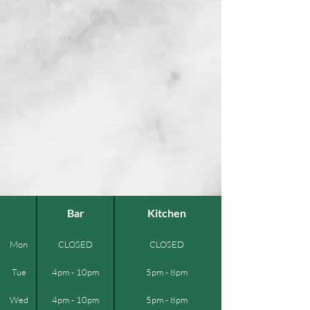
Bar
Kitchen
Mon
CLOSED
CLOSED
Tue
4pm - 10pm
5pm - 8pm
Wed
4pm - 10pm
5pm - 8pm