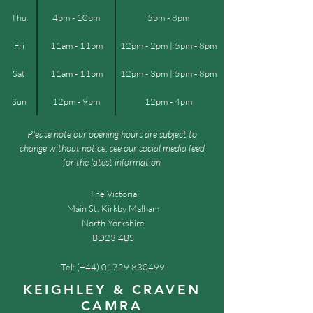
Thu
4pm - 10pm
5pm - 8pm
Fri
11am - 11pm
12pm - 2pm | 5pm - 8pm
Sat
11am - 11pm
12pm - 3pm | 5pm - 8pm
Sun
12pm - 9pm
12pm - 4pm
Please note our opening hours are subject to
change without notice, see our social media feed
for the latest information
The Victoria
Main St, Kirkby Malham
North Yorkshire
BD23 4BS
Tel: (+44)
01729 830499
KEIGHLEY & CRAVEN
CAMRA