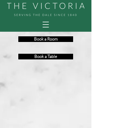
Book a Room
Book a Table