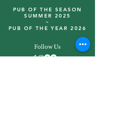
PUB OF THE SEASON
SUMMER 2025
~
PUB OF THE YEAR 2026
Follow Us